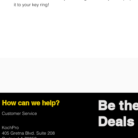
it to your key ring!
Be th
How can we help?
Customer Service
Deals 
KochPro
405 Gretna Blvd. Suite 208