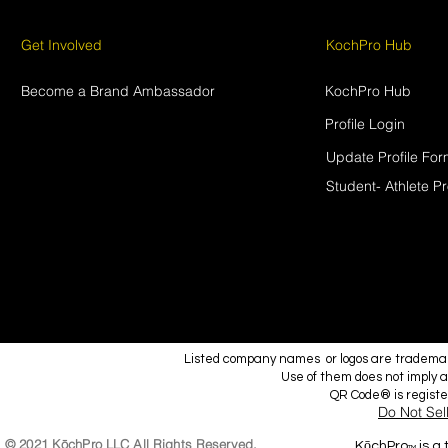
Get Involved
KochPro Hub
Become a Brand Ambassador
KochPro Hub
Profile Login
Update Profile Fo
Student- Athlete Pr
Listed company names or logos are trademark
Use of them does not imply a
QR Code® is regist
Do Not Sel
© 2021 KōchPro LLC All Rights Reserved.
KōchPro
is a
TM