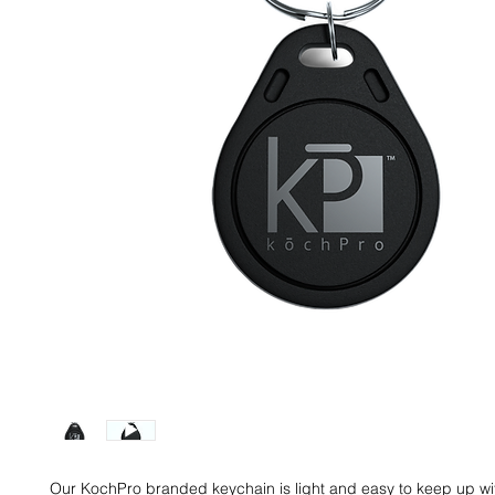
Our KochPro branded keychain is light and easy to keep up wi