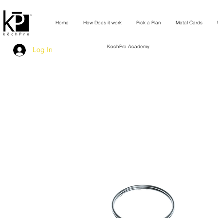
Home
How Does it work
Pick a Plan
Metal Cards
KōchPro Academy
Log In