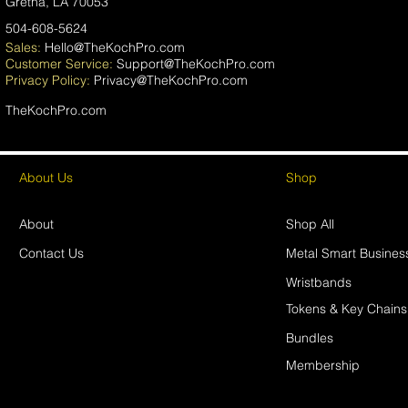
Gretna, LA 70053
504-608-5624
Sales:
Hello@TheKochPro.com
Customer Service:
Support@TheKochPro.com
Privacy
Policy:
Privacy@TheKochPro.com
TheKochPro.com
About Us
Shop
About
Shop All
Contact Us
Metal Smart Busines
Wristbands
Tokens & Key Chains
Bundles
Membership