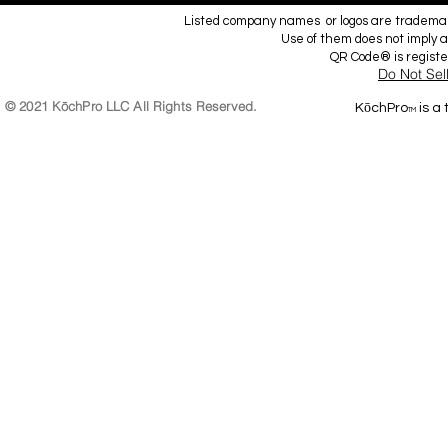
Listed company names or logos are trademark
Use of them does not imply a
QR Code® is regist
Do Not Sel
© 2021 KōchPro LLC All Rights Reserved.
KōchPro
is a
TM