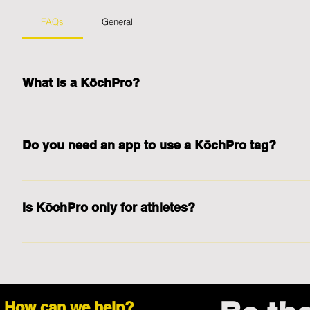
FAQs
General
What is a KōchPro?
A KōchPro is a tag that comes in a form of a smart metal card, s
student-athletes, real estate agents, barbers, hairdressers, artist
Do you need an app to use a KōchPro tag?
solutions. KōchPro tags can be programmed to function as a busine
and student-athletes and other digital solutions.
No. No app is required for you or the person you want to share yo
Is KōchPro only for athletes?
No. KōchPro tags are for everyone! Coaches, business people, en
information often can benefit from a KōchPro tag.
How can we help?