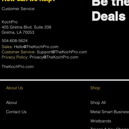
Be th
Customer Service
Deals 
KochPro
405 Gretna Blvd. Suite 208
Gretna, LA 70053
504-608-5624
Sales:
Hello@TheKochPro.com
Customer Service:
Support@TheKochPro.com
Privacy
Policy:
Privacy@TheKochPro.com
TheKochPro.com
About Us
Shop
About
Shop All
Contact Us
Metal Smart Busines
Wristbands