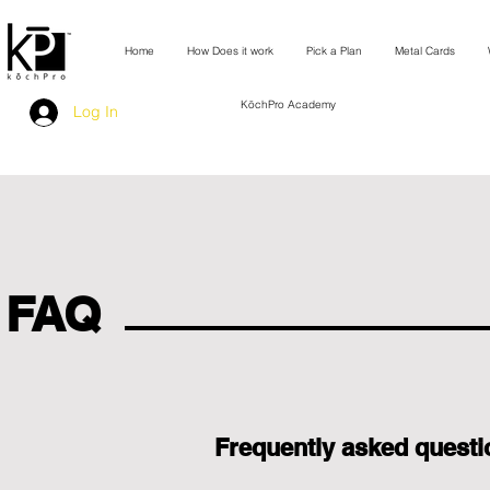
Home
How Does it work
Pick a Plan
Metal Cards
KōchPro Academy
Log In
FAQ
Frequently asked questi