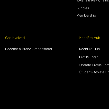
Tokens & Key Chains
Bundles
Membership
Get Involved
KochPro Hub
Become a Brand Ambassador
KochPro Hub
Profile Login
Update Profile Fo
Student- Athlete Pr