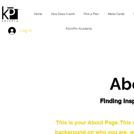
Home
How Does it work
Pick a Plan
Metal Cards
KōchPro Academy
Log In
Ab
Finding Insp
This is your About Page. This s
background on who you are, w