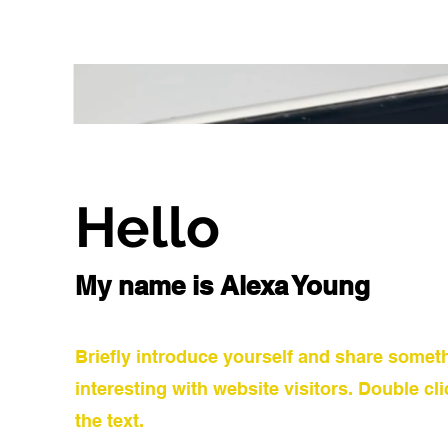
Hello
My name is Alexa Young
Briefly introduce yourself and share somet
interesting with website visitors. Double cli
the text.