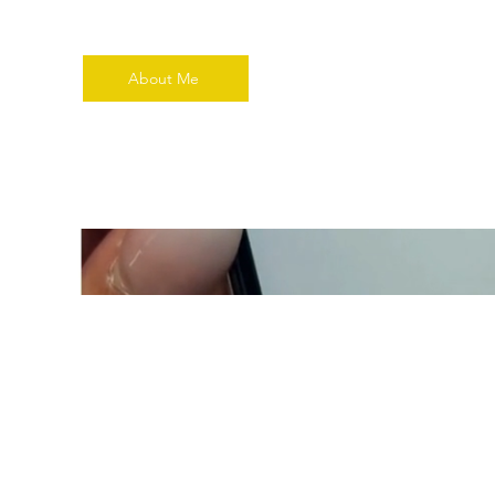
About Me