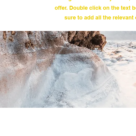
offer. Double click on the text 
sure to add all the relevant