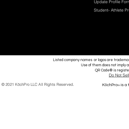
Update Profile Fo
Student- Athlete Pr
Listed company names or logos are trademark
Use of them does not imply a
QR Code® is regist
Do Not Sel
© 2021 KōchPro LLC All Rights Reserved.
KōchPro
is a
TM