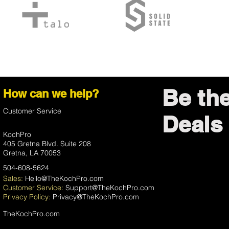
Be th
How can we help?
Customer Service
Deals 
KochPro
405 Gretna Blvd. Suite 208
Gretna, LA 70053
504-608-5624
Sales:
Hello@TheKochPro.com
Customer Service:
Support@TheKochPro.com
Privacy
Policy:
Privacy@TheKochPro.com
TheKochPro.com