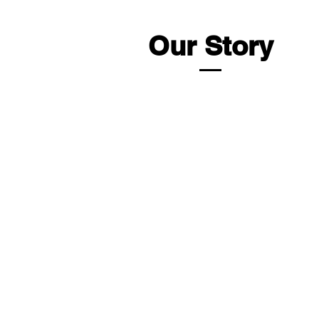
Our Story