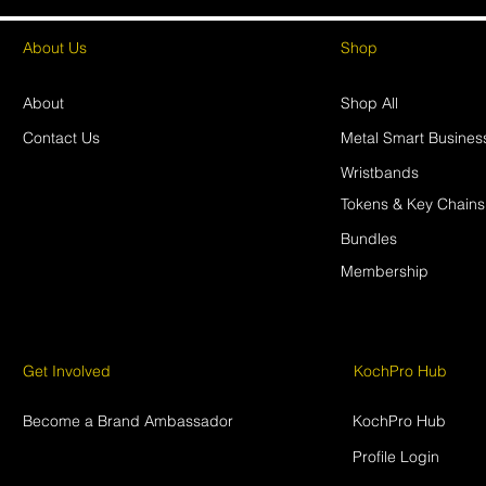
About Us
Shop
About
Shop All
Contact Us
Metal Smart Busines
Wristbands
Tokens & Key Chains
Bundles
Membership
Get Involved
KochPro Hub
Become a Brand Ambassador
KochPro Hub
Profile Login